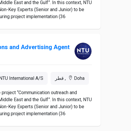
iddle East and the Gulf”. In this context, NTU
d Non-Key Experts (Senior and Junior) to be
ing project implementation (36...
ions and Advertising Agent
NTU International A/S
Doha, قطر
he project “Communication outreach and
iddle East and the Gulf”. In this context, NTU
d Non-Key Experts (Senior and Junior) to be
ing project implementation (36...