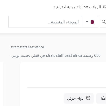
أدلة مهنية احترافية
الرواتب
stratostaff east africa
650 وظيفة stratostaff east africa في قطر. تحديث يومي.
دوام جزئي