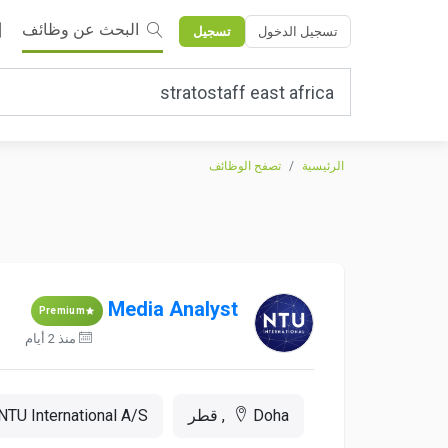
البحث عن وظائف
تسجيل
تسجيل الدخول
تصفح الوظائف
الرئيسية
Media Analyst
Premium
منذ 2 أيام
NTU International A/S
Doha, قطر