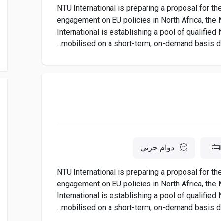
NTU International is preparing a proposal for t
engagement on EU policies in North Africa, the M
International is establishing a pool of qualifie
mobilised on a short-term, on-demand basis dur
دوام جزئي
NTU International is preparing a proposal for t
engagement on EU policies in North Africa, the M
International is establishing a pool of qualifie
mobilised on a short-term, on-demand basis dur