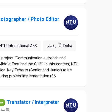
otographer / Photo Editor
NTU International A/S
Doha, قطر
he project “Communication outreach and
iddle East and the Gulf”. In this context, NTU
d Non-Key Experts (Senior and Junior) to be
ing project implementation (36...
Translator / Interpreter
m
منذ 19 ساعات