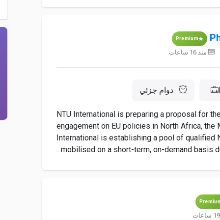
Ph
Premium
منذ 16 ساعات
دوام جزئي
NTU International is preparing a proposal for t
engagement on EU policies in North Africa, the M
International is establishing a pool of qualifie
mobilised on a short-term, on-demand basis dur
Premiu