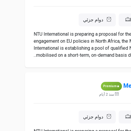
دوام جزئي
NTU International is preparing a proposal for t
engagement on EU policies in North Africa, the M
International is establishing a pool of qualifie
mobilised on a short-term, on-demand basis dur
Me
Premium
منذ 2 أيام
دوام جزئي