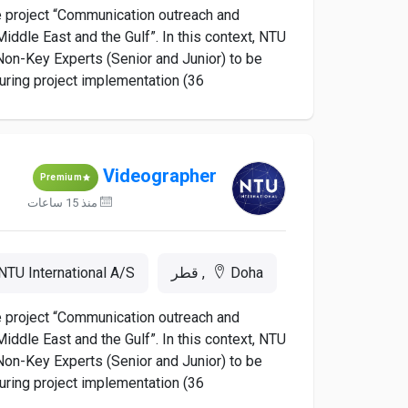
he project “Communication outreach and
iddle East and the Gulf”. In this context, NTU
d Non-Key Experts (Senior and Junior) to be
ing project implementation (36...
Videographer
Premium
منذ 15 ساعات
NTU International A/S
Doha, قطر
he project “Communication outreach and
iddle East and the Gulf”. In this context, NTU
d Non-Key Experts (Senior and Junior) to be
ing project implementation (36...