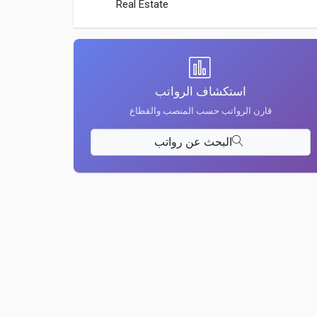
Real Estate
استكشاف الرواتب
قارن الرواتب حسب المنصب والقطاع
البحث عن رواتب