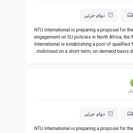
دوام جزئي
NTU International is preparing a proposal for t
engagement on EU policies in North Africa, the M
International is establishing a pool of qualifie
mobilised on a short-term, on-demand basis dur
دوام جزئي
NTU International is preparing a proposal for t