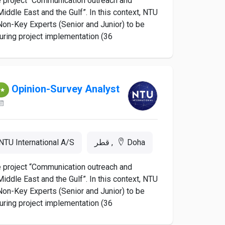
he project “Communication outreach and
iddle East and the Gulf”. In this context, NTU
d Non-Key Experts (Senior and Junior) to be
ing project implementation (36...
Opinion-Survey Analyst
NTU International A/S
Doha, قطر
he project “Communication outreach and
iddle East and the Gulf”. In this context, NTU
d Non-Key Experts (Senior and Junior) to be
ing project implementation (36...