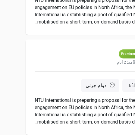
NTU International is preparing a proposal for t
engagement on EU policies in North Africa, the M
International is establishing a pool of qualifie
mobilised on a short-term, on-demand basis dur
Premium
منذ 2 أيام
دوام جزئي
NTU International is preparing a proposal for t
engagement on EU policies in North Africa, the M
International is establishing a pool of qualifie
mobilised on a short-term, on-demand basis dur