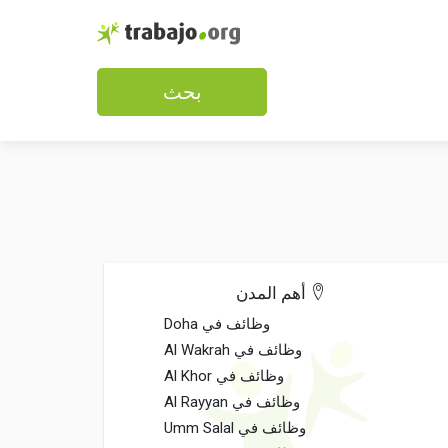
بحث
أهم المدن
وظائف في Doha
وظائف في Al Wakrah
وظائف في Al Khor
وظائف في Al Rayyan
وظائف في Umm Salal