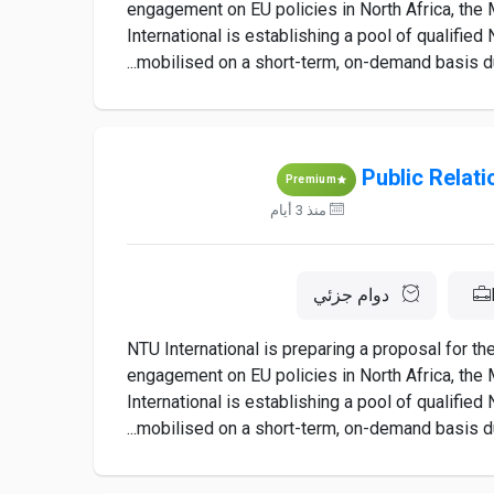
engagement on EU policies in North Africa, the M
International is establishing a pool of qualifie
mobilised on a short-term, on-demand basis dur
Public Relat
Premium
منذ 3 أيام
دوام جزئي
NTU International is preparing a proposal for t
engagement on EU policies in North Africa, the M
International is establishing a pool of qualifie
mobilised on a short-term, on-demand basis dur