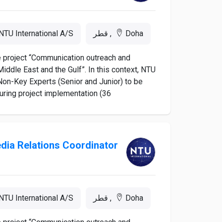
NTU International A/S
Doha, قطر
he project “Communication outreach and
iddle East and the Gulf”. In this context, NTU
d Non-Key Experts (Senior and Junior) to be
ing project implementation (36...
dia Relations Coordinator
NTU International A/S
Doha, قطر