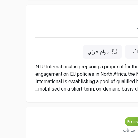
دوام جزئي
NTU International is preparing a proposal for t
engagement on EU policies in North Africa, the M
International is establishing a pool of qualifie
mobilised on a short-term, on-demand basis dur
Premi