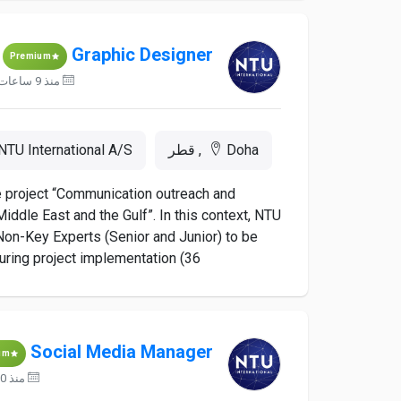
Graphic Designer
Premium
منذ 9 ساعات
NTU International A/S
Doha, قطر
he project “Communication outreach and
iddle East and the Gulf”. In this context, NTU
d Non-Key Experts (Senior and Junior) to be
ing project implementation (36...
Social Media Manager
um
منذ 10 ساعات