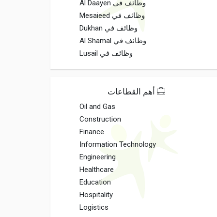
وظائف في Al Daayen
وظائف في Mesaieed
وظائف في Dukhan
وظائف في Al Shamal
وظائف في Lusail
أهم القطاعات
Oil and Gas
Construction
Finance
Information Technology
Engineering
Healthcare
Education
Hospitality
Logistics