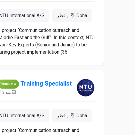
NTU International A/S
Doha, قطر
he project “Communication outreach and
iddle East and the Gulf”. In this context, NTU
d Non-Key Experts (Senior and Junior) to be
ing project implementation (36...
Training Specialist
Premium
منذ 3 أيام
NTU International A/S
Doha, قطر
he project “Communication outreach and