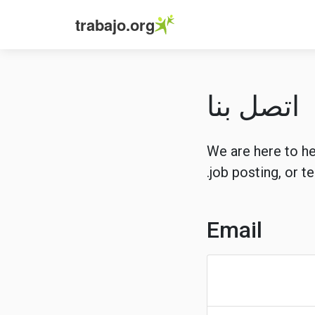
trabajo.org
اتصل بنا
We are here to he
job posting, or t
Email