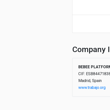
Company I
BEBEE PLATFOR
CIF: ESB8447183
Madrid, Spain
www.trabajo.org