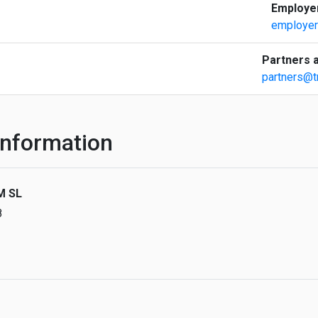
Employer
employer
Partners a
partners@t
nformation
M SL
8