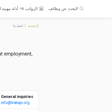
نية احترافية
الرواتب
البحث عن وظائف
اتصل بنا
الرئيسية
out employment,
General inquiries
info@trabajo.org