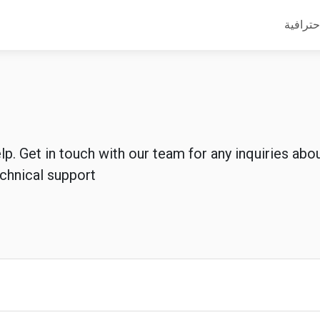
أدلة مه
lp. Get in touch with our team for any inquiries ab
echnical support.