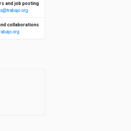
s and job posting
s@trabajo.org
nd collaborations
rabajo.org