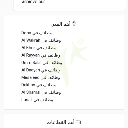
achieve our...
أهم المدن
وظائف في Doha
وظائف في Al Wakrah
وظائف في Al Khor
وظائف في Al Rayyan
وظائف في Umm Salal
وظائف في Al Daayen
وظائف في Mesaieed
وظائف في Dukhan
وظائف في Al Shamal
وظائف في Lusail
أهم القطاعات