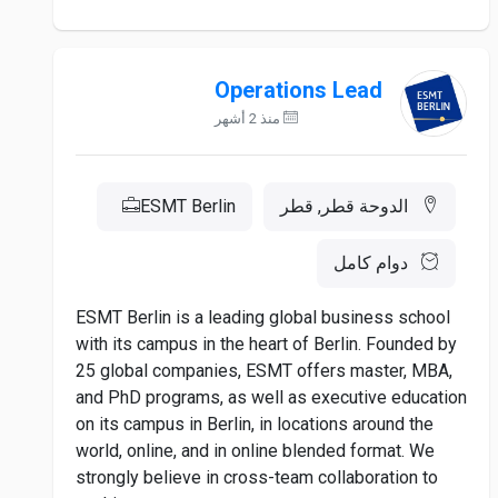
Operations Lead
منذ 2 أشهر
ESMT Berlin
الدوحة قطر, قطر
دوام كامل
ESMT Berlin is a leading global business school
with its campus in the heart of Berlin. Founded by
25 global companies, ESMT offers master, MBA,
and PhD programs, as well as executive education
on its campus in Berlin, in locations around the
world, online, and in online blended format. We
strongly believe in cross-team collaboration to