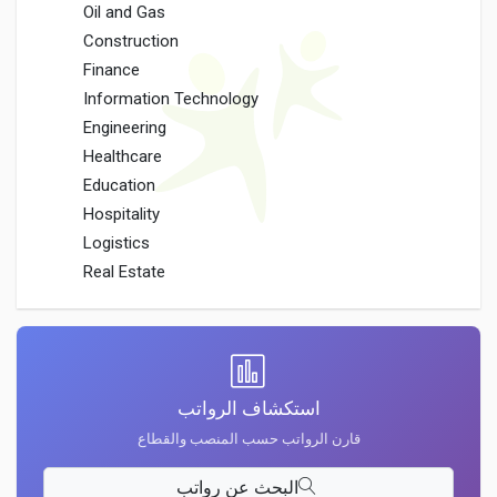
Oil and Gas
Construction
Finance
Information Technology
Engineering
Healthcare
Education
Hospitality
Logistics
Real Estate
استكشاف الرواتب
قارن الرواتب حسب المنصب والقطاع
البحث عن رواتب