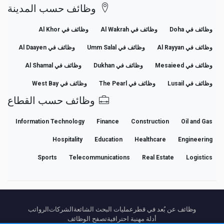
وظائف حسب المدينة
وظائف في Al Khor
وظائف في Al Wakrah
وظائف في Doha
وظائف في Al Daayen
وظائف في Umm Salal
وظائف في Al Rayyan
وظائف في Al Shamal
وظائف في Dukhan
وظائف في Mesaieed
وظائف في West Bay
وظائف في The Pearl
وظائف في Lusail
وظائف حسب القطاع
Information Technology
Finance
Construction
Oil and Gas
Hospitality
Education
Healthcare
Engineering
Sports
Telecommunications
Real Estate
Logistics
الرواتب
الشركات
عمليات البحث الشائعة
وظائف عن بُعد في قطر
تصفح الوظائف
أدلة مهنية احترافية