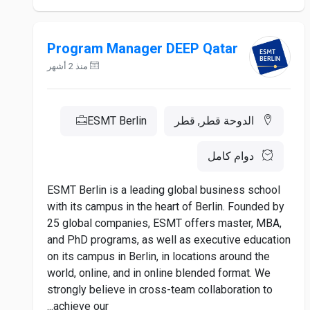
Program Manager DEEP Qatar
منذ 2 أشهر
ESMT Berlin
الدوحة قطر, قطر
دوام كامل
ESMT Berlin is a leading global business school
with its campus in the heart of Berlin. Founded by
25 global companies, ESMT offers master, MBA,
and PhD programs, as well as executive education
on its campus in Berlin, in locations around the
world, online, and in online blended format. We
strongly believe in cross-team collaboration to
achieve our...