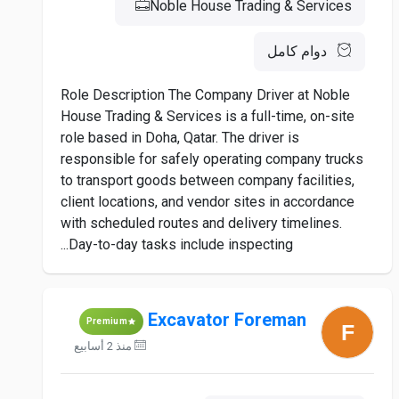
Noble House Trading & Services
دوام كامل
Role Description The Company Driver at Noble
House Trading & Services is a full-time, on-site
role based in Doha, Qatar. The driver is
responsible for safely operating company trucks
to transport goods between company facilities,
client locations, and vendor sites in accordance
with scheduled routes and delivery timelines.
Day-to-day tasks include inspecting...
Excavator Foreman
Premium
منذ 2 أسابيع