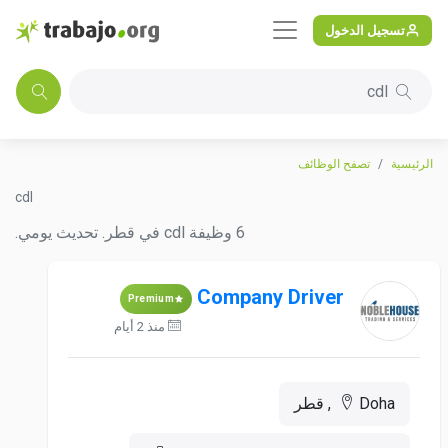
تسجيل الدخول
cdl
تصفح الوظائف
الرئيسية
cdl
6 وظيفة cdl في قطر. تحديث يومي.
Company Driver
Premium
منذ 2 أيام
Doha, قطر