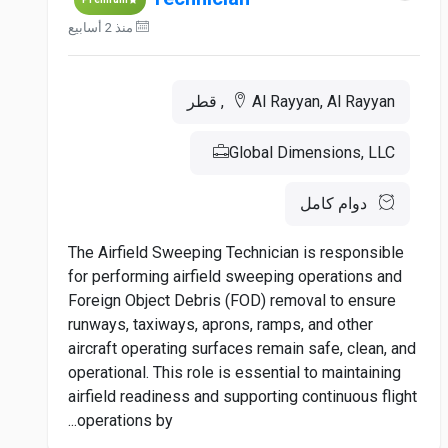
منذ 2 أسابيع
Al Rayyan, Al Rayyan, قطر
Global Dimensions, LLC
دوام كامل
The Airfield Sweeping Technician is responsible
for performing airfield sweeping operations and
Foreign Object Debris (FOD) removal to ensure
runways, taxiways, aprons, ramps, and other
aircraft operating surfaces remain safe, clean, and
operational. This role is essential to maintaining
airfield readiness and supporting continuous flight
operations by...