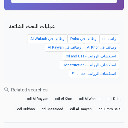
عمليات البحث الشائعة
وظائف في Al Wakrah
وظائف في Doha
راتب cdl
وظائف في Al Rayyan
وظائف في Al Khor
استكشاف الرواتب - Oil and Gas
استكشاف الرواتب - Construction
استكشاف الرواتب - Finance
Related searches
cdl Al Rayyan
cdl Al Khor
cdl Al Wakrah
cdl Doha
cdl Dukhan
cdl Mesaieed
cdl Al Daayen
cdl Umm Salal