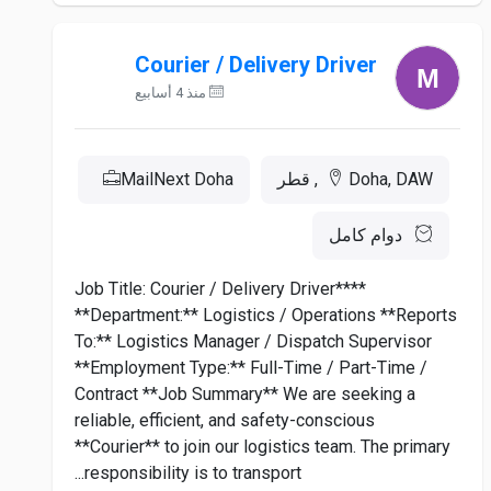
Courier / Delivery Driver
منذ 4 أسابيع
MailNext Doha
Doha, DAW, قطر
دوام كامل
**Job Title: Courier / Delivery Driver**
**Department:** Logistics / Operations **Reports
To:** Logistics Manager / Dispatch Supervisor
**Employment Type:** Full-Time / Part-Time /
Contract **Job Summary** We are seeking a
reliable, efficient, and safety-conscious
**Courier** to join our logistics team. The primary
responsibility is to transport...