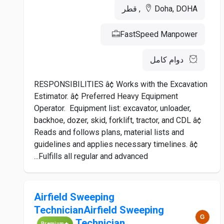
Doha, DOHA, قطر
FastSpeed Manpower
دوام كامل
RESPONSIBILITIES â¢ Works with the Excavation
Estimator. â¢ Preferred Heavy Equipment
Operator. Equipment list: excavator, unloader,
backhoe, dozer, skid, forklift, tractor, and CDL â¢
Reads and follows plans, material lists and
guidelines and applies necessary timelines. â¢
Fulfills all regular and advanced...
Airfield Sweeping
TechnicianAirfield Sweeping
Technician
Premium