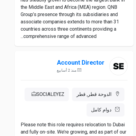
the Middle East and Africa (MEA) region. QNB
Group’s presence through its subsidiaries and
associate companies extends to more than 31
countries across three continents providing a
comprehensive range of advanced...
Account Director
منذ 2 أسابيع
SOCIALEYEZ
الدوحة قطر, قطر
دوام كامل
Please note this role requires relocation to Dubai
and fully on-site. We’re growing, and as part of our