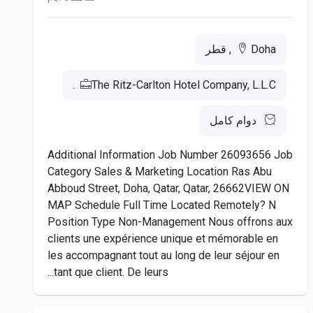
Doha, قطر
The Ritz-Carlton Hotel Company, L.L.C.
دوام كامل
Additional Information Job Number 26093656 Job
Category Sales & Marketing Location Ras Abu
Abboud Street, Doha, Qatar, Qatar, 26662VIEW ON
MAP Schedule Full Time Located Remotely? N
Position Type Non-Management Nous offrons aux
clients une expérience unique et mémorable en
les accompagnant tout au long de leur séjour en
tant que client. De leurs...