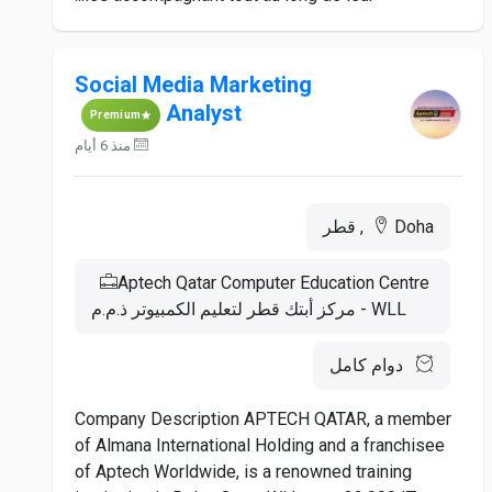
Social Media Marketing
Analyst
Premium
منذ 6 أيام
Doha, قطر
Aptech Qatar Computer Education Centre
WLL - مركز أبتك قطر لتعليم الكمبيوتر ذ.م.م
دوام كامل
Company Description APTECH QATAR, a member
of Almana International Holding and a franchisee
of Aptech Worldwide, is a renowned training