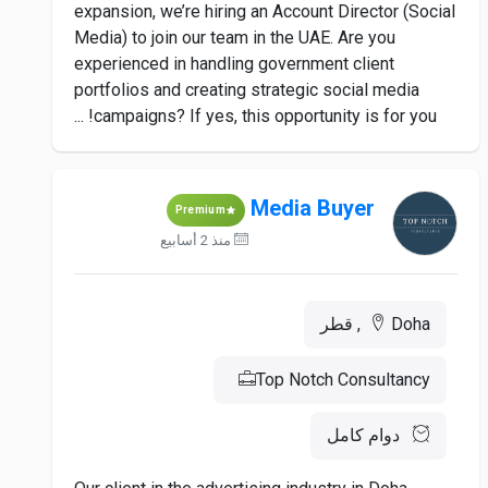
expansion, we’re hiring an Account Director (Social
Media) to join our team in the UAE. Are you
experienced in handling government client
portfolios and creating strategic social media
campaigns? If yes, this opportunity is for you! ...
Media Buyer
Premium
منذ 2 أسابيع
Doha, قطر
Top Notch Consultancy
دوام كامل