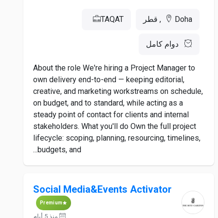
TAQAT
Doha, قطر
دوام كامل
About the role We're hiring a Project Manager to
own delivery end-to-end — keeping editorial,
creative, and marketing workstreams on schedule,
on budget, and to standard, while acting as a
steady point of contact for clients and internal
stakeholders. What you'll do Own the full project
lifecycle: scoping, planning, resourcing, timelines,
budgets, and...
Social Media&Events Activator
Premium
منذ 5 أيام