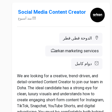
Social Media Content Creator
منذ أسبوع
الدوحة قطر, قطر
arkan marketing services
دوام كامل
We are looking for a creative, trend-driven, and
detail-oriented Content Creator to join our team in
Doha. The ideal candidate has a strong eye for
clean, luxury visuals and understands how to
create engaging short-form content for Instagram,
TikTok, Snapchat, YouTube Shorts, and digital
advertising. You must be comfortable both behind