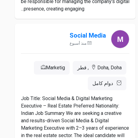
be responsible for managing the company's digital
presence, creating engaging...
Social Media
منذ أسبوع
Marketig
Doha, Doha, قطر
دوام كامل
Job Title: Social Media & Digital Marketing
Executive – Real Estate Preferred Nationality:
Indian Job Summary We are seeking a creative
and results-driven Social Media & Digital
Marketing Executive with 2–3 years of experience
in the real estate sector. The ideal candidate will