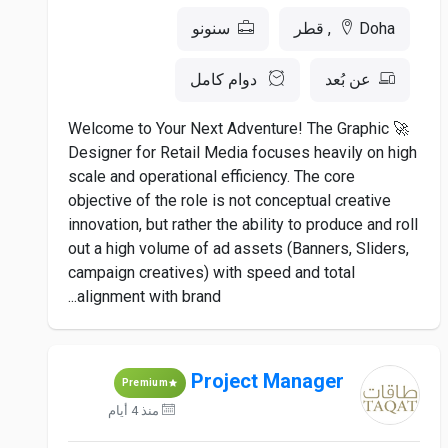
سنونو
Doha, قطر
دوام كامل
عن بُعد
🚀 Welcome to Your Next Adventure! The Graphic
Designer for Retail Media focuses heavily on high
scale and operational efficiency. The core
objective of the role is not conceptual creative
innovation, but rather the ability to produce and roll
out a high volume of ad assets (Banners, Sliders,
campaign creatives) with speed and total
alignment with brand...
Project Manager
Premium
منذ 4 أيام