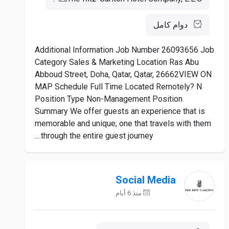
دوام كامل
Additional Information Job Number 26093656 Job
Category Sales & Marketing Location Ras Abu
Abboud Street, Doha, Qatar, Qatar, 26662VIEW ON
MAP Schedule Full Time Located Remotely? N
Position Type Non-Management Position
Summary We offer guests an experience that is
memorable and unique; one that travels with them
through the entire guest journey....
Social Media
منذ 6 أيام