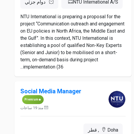
دوام جزئي
NTU International A/S
NTU International is preparing a proposal for the
project “Communication outreach and engagement
on EU policies in North Africa, the Middle East and
the Gulf”. In this context, NTU International is
establishing a pool of qualified Non-Key Experts
(Senior and Junior) to be mobilised on a short-
term, on-demand basis during project
implementation (36...
Social Media Manager
Premium
منذ 19 ساعات
Doha, قطر