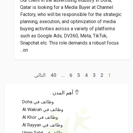
Our client in the advertising industry in Doha,
Qatar is looking for a Media Buyer at Channel
Factory, who will be responsible for the strategic
planning, execution, and optimization of media
buying activities across a variety of platforms
such as Google Ads, DV360, Meta, TikTok,
Snapchat etc. This role demands a robust focus
on...
التالي
40
...
6
5
4
3
2
1
أهم المدن
وظائف في Doha
وظائف في Al Wakrah
وظائف في Al Khor
وظائف في Al Rayyan
وظائف في Umm Salal