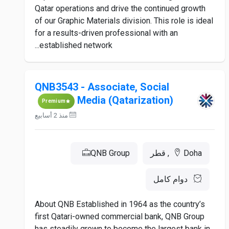
Qatar operations and drive the continued growth
of our Graphic Materials division. This role is ideal
for a results-driven professional with an
established network...
QNB3543 - Associate, Social
Media (Qatarization)
Premium
منذ 2 أسابيع
QNB Group
Doha, قطر
دوام كامل
About QNB Established in 1964 as the country’s
first Qatari-owned commercial bank, QNB Group
has steadily grown to become the largest bank in