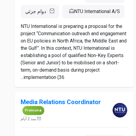
دوام جزئي
NTU International A/S
NTU International is preparing a proposal for the
project “Communication outreach and engagement
on EU policies in North Africa, the Middle East and
the Gulf”. In this context, NTU International is
establishing a pool of qualified Non-Key Experts
(Senior and Junior) to be mobilised on a short-
term, on-demand basis during project
implementation (36...
Media Relations Coordinator
Premium
منذ 2 أيام