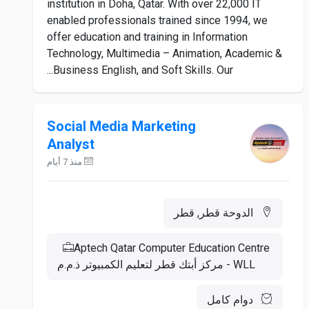
institution in Doha, Qatar. With over 22,000 IT
enabled professionals trained since 1994, we
offer education and training in Information
Technology, Multimedia – Animation, Academic &
Business English, and Soft Skills. Our...
Social Media Marketing
Analyst
منذ 7 أيام
الدوحة قطر, قطر
Aptech Qatar Computer Education Centre
WLL - مركز أبتك قطر لتعليم الكمبيوتر ذ.م.م
دوام كامل