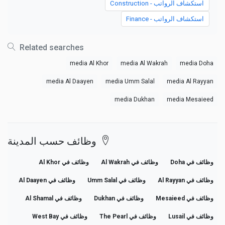
استكشاف الرواتب - Construction
استكشاف الرواتب - Finance
Related searches
media Al Khor
media Al Wakrah
media Doha
media Al Daayen
media Umm Salal
media Al Rayyan
media Dukhan
media Mesaieed
وظائف حسب المدينة
وظائف في Al Khor
وظائف في Al Wakrah
وظائف في Doha
وظائف في Al Daayen
وظائف في Umm Salal
وظائف في Al Rayyan
وظائف في Al Shamal
وظائف في Dukhan
وظائف في Mesaieed
وظائف في West Bay
وظائف في The Pearl
وظائف في Lusail