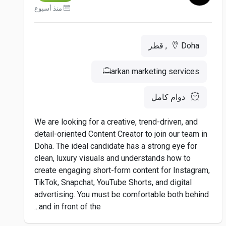
منذ أسبوع
Doha, قطر
arkan marketing services
دوام كامل
We are looking for a creative, trend-driven, and
detail-oriented Content Creator to join our team in
Doha. The ideal candidate has a strong eye for
clean, luxury visuals and understands how to
create engaging short-form content for Instagram,
TikTok, Snapchat, YouTube Shorts, and digital
advertising. You must be comfortable both behind
and in front of the...