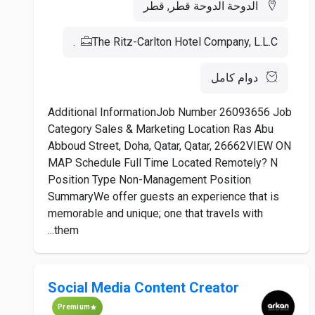
الدوحة الدوحة قطر, قطر
The Ritz-Carlton Hotel Company, L.L.C.
دوام كامل
Additional InformationJob Number 26093656 Job
Category Sales & Marketing Location Ras Abu
Abboud Street, Doha, Qatar, Qatar, 26662VIEW ON
MAP Schedule Full Time Located Remotely? N
Position Type Non-Management Position
SummaryWe offer guests an experience that is
memorable and unique; one that travels with
them...
Social Media Content Creator
Premium