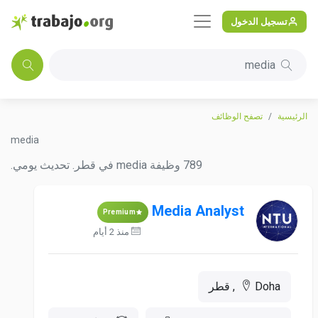
تسجيل الدخول
media
تصفح الوظائف
الرئيسية
media
789 وظيفة media في قطر. تحديث يومي.
Media Analyst
Premium
منذ 2 أيام
Doha, قطر