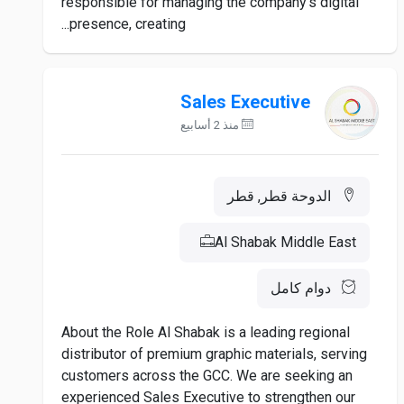
responsible for managing the company's digital
presence, creating...
Sales Executive
منذ 2 أسابيع
الدوحة قطر, قطر
Al Shabak Middle East
دوام كامل
About the Role Al Shabak is a leading regional
distributor of premium graphic materials, serving
customers across the GCC. We are seeking an
experienced Sales Executive to strengthen our