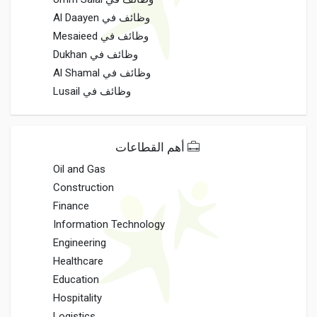
وظائف في Al Daayen
وظائف في Mesaieed
وظائف في Dukhan
وظائف في Al Shamal
وظائف في Lusail
أهم القطاعات
Oil and Gas
Construction
Finance
Information Technology
Engineering
Healthcare
Education
Hospitality
Logistics