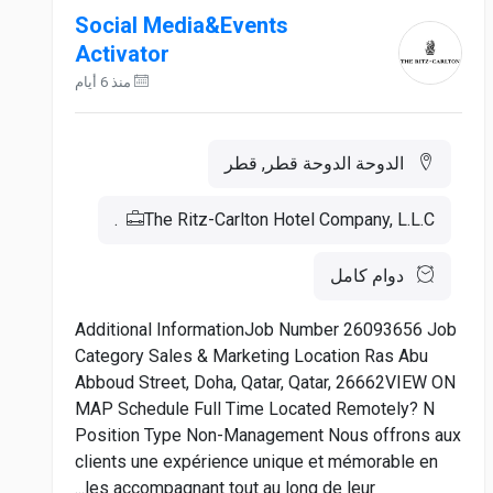
Social Media&Events
Activator
منذ 6 أيام
الدوحة الدوحة قطر, قطر
The Ritz-Carlton Hotel Company, L.L.C.
دوام كامل
Additional InformationJob Number 26093656 Job
Category Sales & Marketing Location Ras Abu
Abboud Street, Doha, Qatar, Qatar, 26662VIEW ON
MAP Schedule Full Time Located Remotely? N
Position Type Non-Management Nous offrons aux
clients une expérience unique et mémorable en
les accompagnant tout au long de leur...