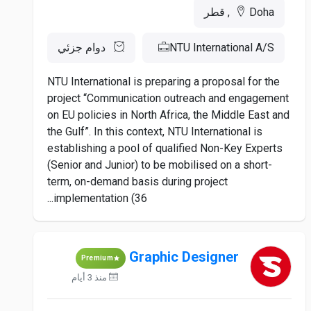
Doha, قطر
دوام جزئي
NTU International A/S
NTU International is preparing a proposal for the
project “Communication outreach and engagement
on EU policies in North Africa, the Middle East and
the Gulf”. In this context, NTU International is
establishing a pool of qualified Non-Key Experts
(Senior and Junior) to be mobilised on a short-
term, on-demand basis during project
implementation (36...
Graphic Designer
Premium
منذ 3 أيام