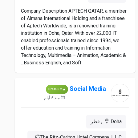
Company Description APTECH QATAR, a member
of Almana International Holding and a franchisee
of Aptech Worldwide, is a renowned training
institution in Doha, Qatar. With over 22,000 IT
enabled professionals trained since 1994, we
offer education and training in Information
Technology, Multimedia – Animation, Academic &
Business English, and Soft...
Social Media
Premium
منذ 5 أيام
Doha, قطر
The Ritz-Carlton Hotel Company, L.L.C.