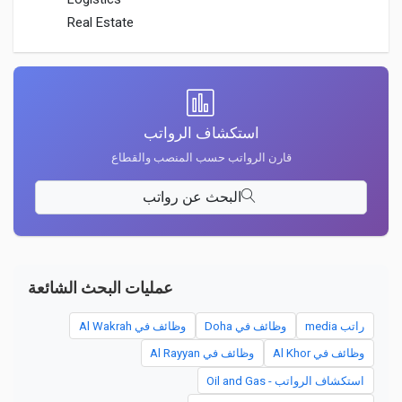
Real Estate
استكشاف الرواتب
قارن الرواتب حسب المنصب والقطاع
البحث عن رواتب
عمليات البحث الشائعة
وظائف في Al Wakrah
وظائف في Doha
راتب media
وظائف في Al Rayyan
وظائف في Al Khor
استكشاف الرواتب - Oil and Gas