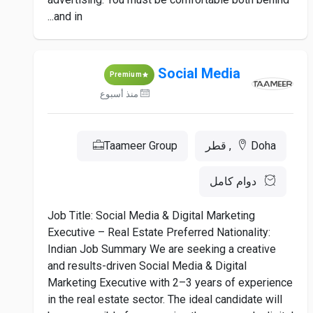
and in...
Social Media
Premium
منذ أسبوع
Taameer Group
Doha, قطر
دوام كامل
Job Title: Social Media & Digital Marketing
Executive – Real Estate Preferred Nationality:
Indian Job Summary We are seeking a creative
and results-driven Social Media & Digital
Marketing Executive with 2–3 years of experience
in the real estate sector. The ideal candidate will