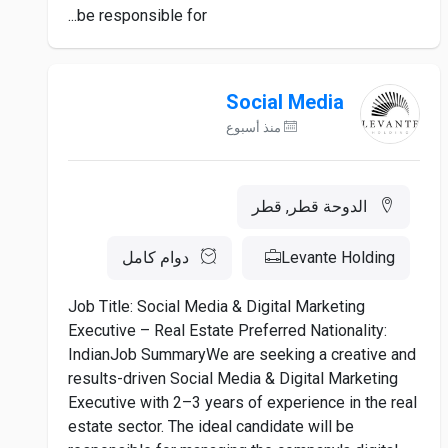
be responsible for...
Social Media
منذ أسبوع
الدوحة قطر, قطر
دوام كامل
Levante Holding
Job Title: Social Media & Digital Marketing
Executive – Real Estate Preferred Nationality:
IndianJob SummaryWe are seeking a creative and
results-driven Social Media & Digital Marketing
Executive with 2–3 years of experience in the real
estate sector. The ideal candidate will be