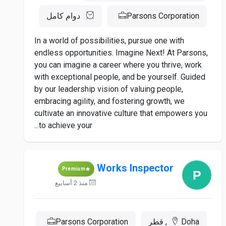
دوام كامل
Parsons Corporation
In a world of possibilities, pursue one with
endless opportunities. Imagine Next! At Parsons,
you can imagine a career where you thrive, work
with exceptional people, and be yourself. Guided
by our leadership vision of valuing people,
embracing agility, and fostering growth, we
cultivate an innovative culture that empowers you
to achieve your...
Works Inspector
Premium
منذ 2 أسابيع
Parsons Corporation
Doha, قطر