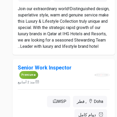
Join our extraordinary world!Distinguished design,
superlative style, warm and genuine service make
this Luxury & Lifestyle Collection truly unique and
special. With the strategic rapid growth of our
luxury brands in Qatar at IHG Hotels and Resorts,
we are looking for a seasoned Stewarding Team
Leader with luxury and lifestyle brand hotel...
Senior Work Inspector
Premium
منذ 2 أسابيع
WSP
Doha, قطر
دوام كامل