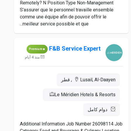
Remotely? N Position Type Non-Management
S’assurer que le personnel travaille ensemble
comme une équipe afin de pouvoir offrir le
meilleur service possible et que...
F&B Service Expert
Premium
منذ 4 أيام
Lusail, Al-Daayen, قطر
Le Méridien Hotels & Resorts
دوام كامل
Additional Information Job Number 26098114 Job
Category Food and Beverage & Culinary Location