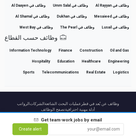
وظائف في Al Daayen
وظائف في Umm Salal
وظائف في Al Rayyan
وظائف في Al Shamal
وظائف في Dukhan
وظائف في Mesaieed
وظائف في West Bay
وظائف في The Pearl
وظائف في Lusail
وظائف حسب القطاع
Information Technology
Finance
Construction
Oil and Gas
Hospitality
Education
Healthcare
Engineering
Sports
Telecommunications
Real Estate
Logistics
الرواتب
الشركات
عمليات البحث الشائعة
وظائف عن بُعد في قطر
تصفح الوظائف
أدلة مهنية احترافية
Get
team-work
jobs by email
من نحن
Cancel Premium
Premium terms
Terms
Privacy
إشعار قانوني
Partners
Create alert
اتصل بنا