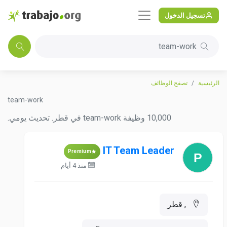
تسجيل الدخول
team-work
تصفح الوظائف
الرئيسية
team-work
10,000 وظيفة team-work في قطر. تحديث يومي.
IT Team Leader
Premium
منذ 4 أيام
, قطر