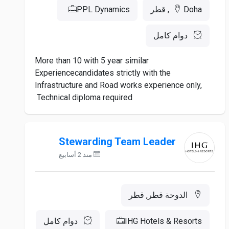
PPL Dynamics
Doha, قطر
دوام كامل
More than 10 with 5 year similar
Experiencecandidates strictly with the
Infrastructure and Road works experience only,
Technical diploma required
Stewarding Team Leader
منذ 2 أسابيع
الدوحة قطر, قطر
دوام كامل
IHG Hotels & Resorts