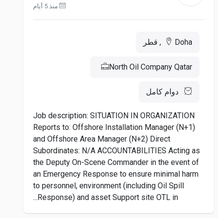
منذ 5 أيام
Doha, قطر
North Oil Company Qatar
دوام كامل
Job description: SITUATION IN ORGANIZATION
Reports to: Offshore Installation Manager (N+1)
and Offshore Area Manager (N+2) Direct
Subordinates: N/A ACCOUNTABILITIES Acting as
the Deputy On-Scene Commander in the event of
an Emergency Response to ensure minimal harm
to personnel, environment (including Oil Spill
Response) and asset Support site OTL in...