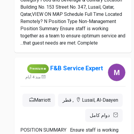
Building No. 153 Street No. 347, Lusail, Qatar,
Qatar,VIEW ON MAP Schedule Full Time Located
Remotely? N Position Type Non-Management
Position Summary Ensure staff is working
together as a team to ensure optimum service and
that guest needs are met. Complete...
F&B Service Expert
Premium
منذ 4 أيام
Marriott
Lusail, Al-Daayen, قطر
دوام كامل
POSITION SUMMARY Ensure staff is working