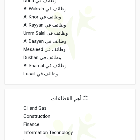
وظائف في Doha
وظائف في Al Wakrah
وظائف في Al Khor
وظائف في Al Rayyan
وظائف في Umm Salal
وظائف في Al Daayen
وظائف في Mesaieed
وظائف في Dukhan
وظائف في Al Shamal
وظائف في Lusail
أهم القطاعات
Oil and Gas
Construction
Finance
Information Technology