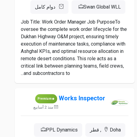
دوام كامل
Swan Global WLL
Job Title: Work Order Manager Job PurposeTo
oversee the complete work order lifecycle for the
Dukhan Highway O&M project, ensuring timely
execution of maintenance tasks, compliance with
Ashghal KPIs, and optimal resource allocation in
remote desert conditions. This role acts as a
critical link between planning teams, field crews,
and subcontractors to...
Works Inspector
Premium
منذ 2 أسابيع
PPL Dynamics
Doha, قطر