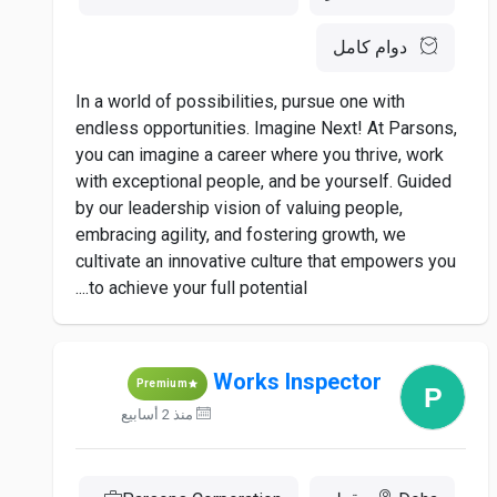
دوام كامل
In a world of possibilities, pursue one with
endless opportunities. Imagine Next! At Parsons,
you can imagine a career where you thrive, work
with exceptional people, and be yourself. Guided
by our leadership vision of valuing people,
embracing agility, and fostering growth, we
cultivate an innovative culture that empowers you
to achieve your full potential....
Works Inspector
Premium
منذ 2 أسابيع