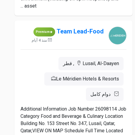
asset ...
Team Lead-Food
Premium
منذ 4 أيام
Lusail, Al-Daayen, قطر
Le Méridien Hotels & Resorts
دوام كامل
Additional Information Job Number 26098114 Job
Category Food and Beverage & Culinary Location
Building No. 153 Street No. 347, Lusail, Qatar,
Qatar,VIEW ON MAP Schedule Full Time Located