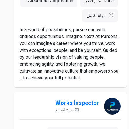
Parsons Corporation
Doha, قطر
دوام كامل
In a world of possibilities, pursue one with
endless opportunities. Imagine Next! At Parsons,
you can imagine a career where you thrive, work
with exceptional people, and be yourself. Guided
by our leadership vision of valuing people,
embracing agility, and fostering growth, we
cultivate an innovative culture that empowers you
to achieve your full potential....
Works Inspector
منذ 2 أسابيع