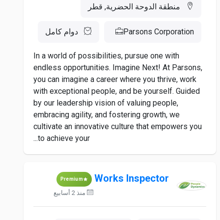
منطقة الدوحة الحضرية, قطر
دوام كامل
Parsons Corporation
In a world of possibilities, pursue one with
endless opportunities. Imagine Next! At Parsons,
you can imagine a career where you thrive, work
with exceptional people, and be yourself. Guided
by our leadership vision of valuing people,
embracing agility, and fostering growth, we
cultivate an innovative culture that empowers you
to achieve your...
Works Inspector
Premium
منذ 2 أسابيع