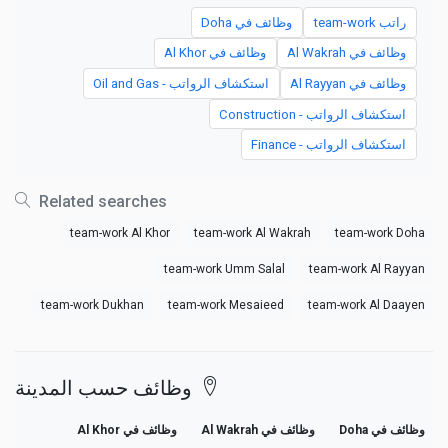
وظائف في Doha
راتب team-work
وظائف في Al Khor
وظائف في Al Wakrah
استكشاف الرواتب - Oil and Gas
وظائف في Al Rayyan
استكشاف الرواتب - Construction
استكشاف الرواتب - Finance
Related searches
team-work Al Khor
team-work Al Wakrah
team-work Doha
team-work Umm Salal
team-work Al Rayyan
team-work Dukhan
team-work Mesaieed
team-work Al Daayen
وظائف حسب المدينة
وظائف في Al Khor
وظائف في Al Wakrah
وظائف في Doha