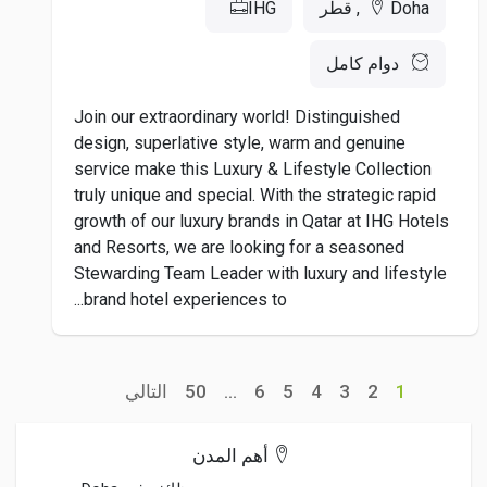
IHG
Doha, قطر
دوام كامل
Join our extraordinary world! Distinguished
design, superlative style, warm and genuine
service make this Luxury & Lifestyle Collection
truly unique and special. With the strategic rapid
growth of our luxury brands in Qatar at IHG Hotels
and Resorts, we are looking for a seasoned
Stewarding Team Leader with luxury and lifestyle
brand hotel experiences to...
التالي
50
...
6
5
4
3
2
1
أهم المدن