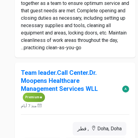
together as a team to ensure optimum service and
that guest needs are met. Complete opening and
closing duties as necessary, including setting up
necessary supplies and tools, cleaning all
equipment and areas, locking doors, etc. Maintain
cleanliness of work areas throughout the day,
practicing clean-as-you-go...
Team leader.Call Center.Dr.
Moopens Healthcare
Management Services WLL
Premium
منذ 7 أيام
Doha, Doha, قطر