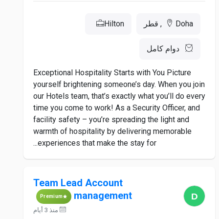
Hilton
Doha, قطر
دوام كامل
Exceptional Hospitality Starts with You Picture
yourself brightening someone’s day. When you join
our Hotels team, that’s exactly what you’ll do every
time you come to work! As a Security Officer, and
facility safety – you’re spreading the light and
warmth of hospitality by delivering memorable
experiences that make the stay for...
Team Lead Account
management
Premium
منذ 3 أيام