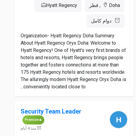
Hyatt Regency
Doha, قطر
دوام كامل
Organization- Hyatt Regency Doha Summary
About Hyatt Regency Oryx Doha: Welcome to
Hyatt Regency! One of Hyatt's very first brands of
hotels and resorts, Hyatt Regency brings people
together and fosters connections at more than
175 Hyatt Regency hotels and resorts worldwide.
The alluringly modern Hyatt Regency Oryx Doha is
conveniently located close to...
Security Team Leader
Premium
منذ 4 أيام