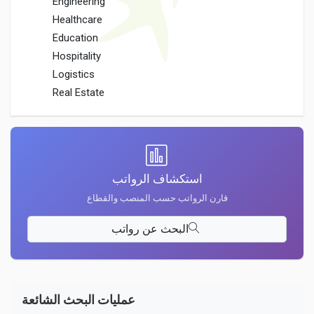
Engineering
Healthcare
Education
Hospitality
Logistics
Real Estate
استكشاف الرواتب
قارن الرواتب حسب المنصب والقطاع
البحث عن رواتب
عمليات البحث الشائعة