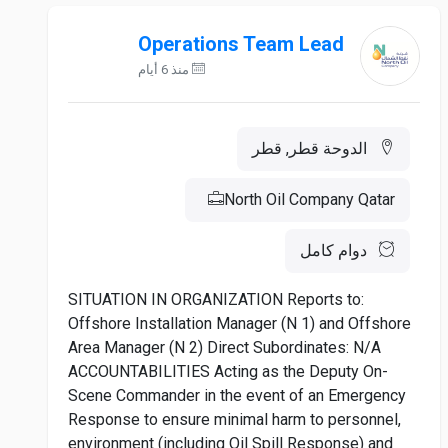
Operations Team Lead
منذ 6 أيام
الدوحة قطر, قطر
North Oil Company Qatar
دوام كامل
SITUATION IN ORGANIZATION Reports to:
Offshore Installation Manager (N 1) and Offshore
Area Manager (N 2) Direct Subordinates: N/A
ACCOUNTABILITIES Acting as the Deputy On-
Scene Commander in the event of an Emergency
Response to ensure minimal harm to personnel,
environment (including Oil Spill Response) and