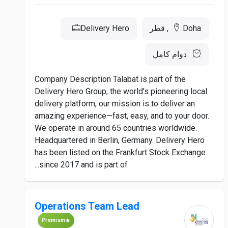
Delivery Hero
Doha, قطر
دوام كامل
Company Description Talabat is part of the
Delivery Hero Group, the world’s pioneering local
delivery platform, our mission is to deliver an
amazing experience—fast, easy, and to your door.
We operate in around 65 countries worldwide.
Headquartered in Berlin, Germany. Delivery Hero
has been listed on the Frankfurt Stock Exchange
since 2017 and is part of...
Operations Team Lead
Premium