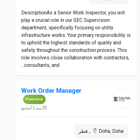
DescriptionAs a Senior Work Inspector, you will
play a crucial role in our GEC Supervision
department, specifically focusing on utility
infrastructure works. Your primary responsibility is
to uphold the highest standards of quality and
safety throughout the construction process. This
role involves close collaboration with contractors,
consultants, and...
Work Order Manager
Premium
منذ 2 أسابيع
Doha, Doha, قطر