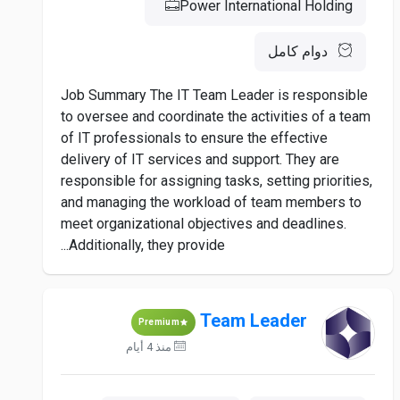
Power International Holding
دوام كامل
Job Summary The IT Team Leader is responsible
to oversee and coordinate the activities of a team
of IT professionals to ensure the effective
delivery of IT services and support. They are
responsible for assigning tasks, setting priorities,
and managing the workload of team members to
meet organizational objectives and deadlines.
Additionally, they provide...
Team Leader
Premium
منذ 4 أيام