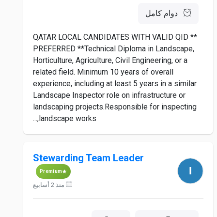
دوام كامل
** QATAR LOCAL CANDIDATES WITH VALID QID
PREFERRED **Technical Diploma in Landscape,
Horticulture, Agriculture, Civil Engineering, or a
related field. Minimum 10 years of overall
experience, including at least 5 years in a similar
Landscape Inspector role on infrastructure or
landscaping projects.Responsible for inspecting
landscape works,...
Stewarding Team Leader
Premium
منذ 2 أسابيع