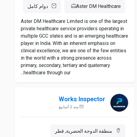
دوام كامل
Aster DM Healthcare
Aster DM Healthcare Limited is one of the largest
private healthcare service providers operating in
multiple GCC states and is an emerging healthcare
player in India. With an inherent emphasis on
clinical excellence, we are one of the few entities
in the world with a strong presence across
primary, secondary, tertiary and quaternary
healthcare through our...
Works Inspector
منذ 2 أسابيع
منطقة الدوحة الحضرية, قطر