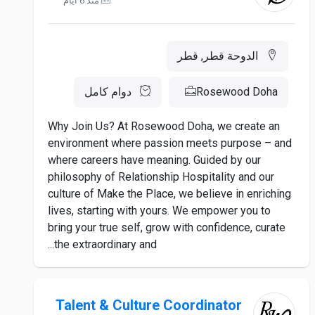
منذ 6 أيام
الدوحة قطر, قطر
دوام كامل
Rosewood Doha
Why Join Us? At Rosewood Doha, we create an
environment where passion meets purpose – and
where careers have meaning. Guided by our
philosophy of Relationship Hospitality and our
culture of Make the Place, we believe in enriching
lives, starting with yours. We empower you to
bring your true self, grow with confidence, curate
the extraordinary and...
Talent & Culture Coordinator