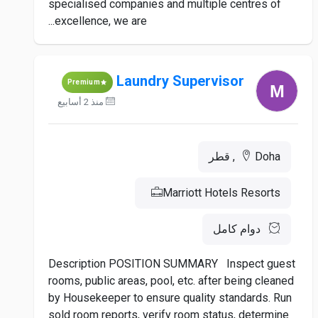
specialised companies and multiple centres of
excellence, we are...
Laundry Supervisor
Premium
منذ 2 أسابيع
Doha, قطر
Marriott Hotels Resorts
دوام كامل
Description POSITION SUMMARY Inspect guest
rooms, public areas, pool, etc. after being cleaned
by Housekeeper to ensure quality standards. Run
sold room reports, verify room status, determine