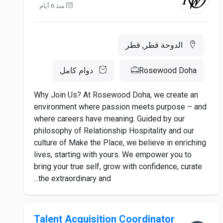
منذ 6 أيام
الدوحة قطر, قطر
دوام كامل
Rosewood Doha
Why Join Us? At Rosewood Doha, we create an
environment where passion meets purpose – and
where careers have meaning. Guided by our
philosophy of Relationship Hospitality and our
culture of Make the Place, we believe in enriching
lives, starting with yours. We empower you to
bring your true self, grow with confidence, curate
the extraordinary and...
Talent Acquisition Coordinator