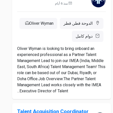
منذ 6 أيام
Oliver Wyman
الدوحة قطر, قطر
دوام كامل
Oliver Wyman is looking to bring onboard an
experienced professional as a Partner Talent
Management Lead to join our IMEA (India, Middle
East, South Africa) Talent Management Team! This
role can be based out of our Dubai, Riyadh, or
Doha Office.Job Overview:The Partner Talent
Management Lead works closely with the IMEA
Executive Director of Talent...
Talent Acquisition Coordinator