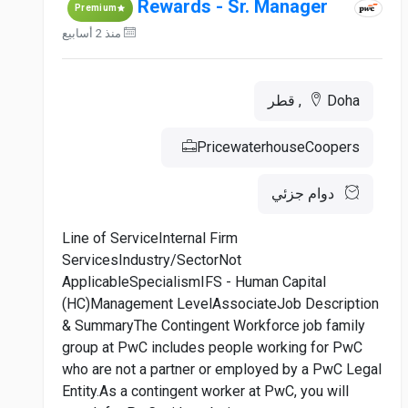
Rewards - Sr. Manager
Premium
منذ 2 أسابيع
Doha, قطر
PricewaterhouseCoopers
دوام جزئي
Line of ServiceInternal Firm
ServicesIndustry/SectorNot
ApplicableSpecialismIFS - Human Capital
(HC)Management LevelAssociateJob Description
& SummaryThe Contingent Workforce job family
group at PwC includes people working for PwC
who are not a partner or employed by a PwC Legal
Entity.As a contingent worker at PwC, you will