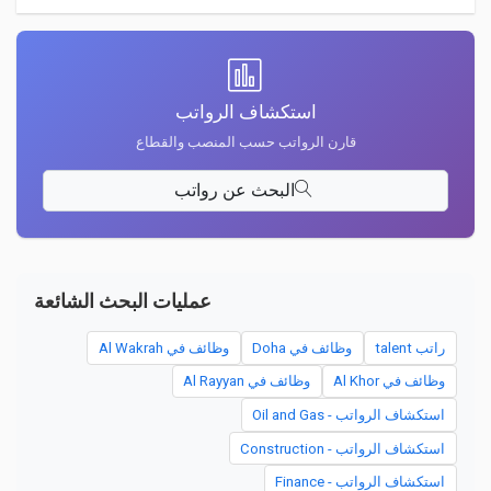
استكشاف الرواتب
قارن الرواتب حسب المنصب والقطاع
البحث عن رواتب
عمليات البحث الشائعة
وظائف في Al Wakrah
وظائف في Doha
راتب talent
وظائف في Al Rayyan
وظائف في Al Khor
استكشاف الرواتب - Oil and Gas
استكشاف الرواتب - Construction
استكشاف الرواتب - Finance