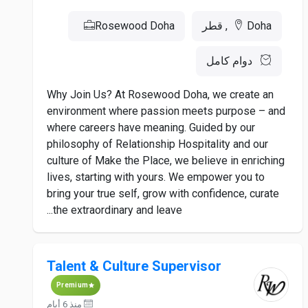
Rosewood Doha
Doha, قطر
دوام كامل
Why Join Us? At Rosewood Doha, we create an
environment where passion meets purpose – and
where careers have meaning. Guided by our
philosophy of Relationship Hospitality and our
culture of Make the Place, we believe in enriching
lives, starting with yours. We empower you to
bring your true self, grow with confidence, curate
the extraordinary and leave...
Talent & Culture Supervisor
Premium
منذ 6 أيام