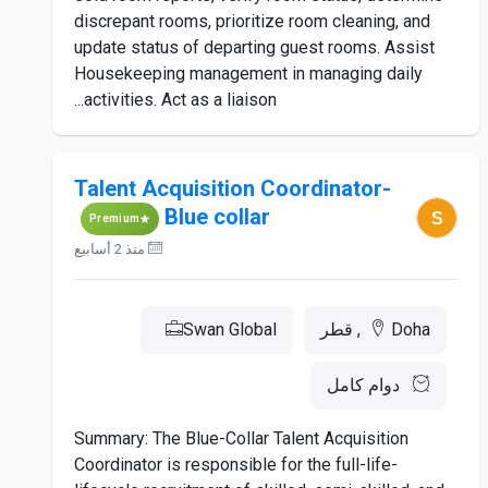
discrepant rooms, prioritize room cleaning, and
update status of departing guest rooms. Assist
Housekeeping management in managing daily
activities. Act as a liaison...
Talent Acquisition Coordinator-
Blue collar
Premium
منذ 2 أسابيع
Swan Global
Doha, قطر
دوام كامل
Summary: The Blue-Collar Talent Acquisition
Coordinator is responsible for the full-life-