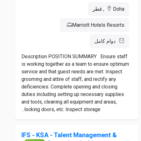
Doha, قطر
Marriott Hotels Resorts
دوام كامل
Description POSITION SUMMARY Ensure staff
is working together as a team to ensure optimum
service and that guest needs are met. Inspect
grooming and attire of staff, and rectify any
deficiencies. Complete opening and closing
duties including setting up necessary supplies
and tools, cleaning all equipment and areas,
locking doors, etc. Inspect storage...
IFS - KSA - Talent Management &