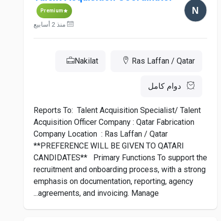
Premium
منذ 2 أسابيع
Nakilat
Ras Laffan / Qatar
دوام كامل
Reports To: Talent Acquisition Specialist/ Talent
Acquisition Officer Company : Qatar Fabrication
Company Location : Ras Laffan / Qatar
**PREFERENCE WILL BE GIVEN TO QATARI
CANDIDATES** Primary Functions To support the
recruitment and onboarding process, with a strong
emphasis on documentation, reporting, agency
agreements, and invoicing. Manage...