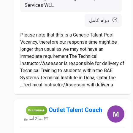
Services WLL
دوام كامل
Please note that this is a Generic Talent Pool
Vacancy, therefore our response time might be
longer than usual as we may not have an
immediate requirement.The Technical
Instructor/Assessor is responsible for delivery of
Technical Training to students within the BAE
Systems Technical Institute in Doha, Qatar.The
Technical Instructor/Assessor will deliver a...
Outlet Talent Coach
Premium
منذ 2 أسابيع