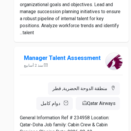
organizational goals and objectives. Lead and
manage succession planning initiatives to ensure
a robust pipeline of internal talent for key
positions. Analyze workforce trends and identify
talent...
Manager Talent Assessment
منذ 2 أسابيع
منطقة الدوحة الحضرية, قطر
دوام كامل
Qatar Airways
General Information Ref # 234958 Location:
Qatar-Doha Job family: Cabin Crew & Cabin