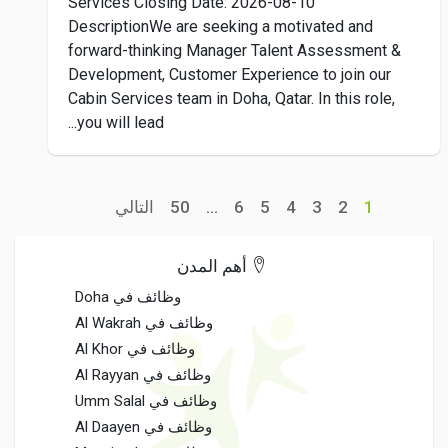
Services Closing Date: 2026-08-10
DescriptionWe are seeking a motivated and
forward-thinking Manager Talent Assessment &
Development, Customer Experience to join our
Cabin Services team in Doha, Qatar. In this role,
you will lead...
التالي
50
...
6
5
4
3
2
1
أهم المدن
وظائف في Doha
وظائف في Al Wakrah
وظائف في Al Khor
وظائف في Al Rayyan
وظائف في Umm Salal
وظائف في Al Daayen