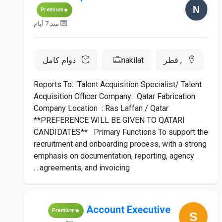
Premium
منذ 7 أيام
دوام كامل
nakilat
, قطر
Reports To: Talent Acquisition Specialist/ Talent
Acquisition Officer Company : Qatar Fabrication
Company Location : Ras Laffan / Qatar
**PREFERENCE WILL BE GIVEN TO QATARI
CANDIDATES** Primary Functions To support the
recruitment and onboarding process, with a strong
emphasis on documentation, reporting, agency
agreements, and invoicing....
Account Executive
Premium