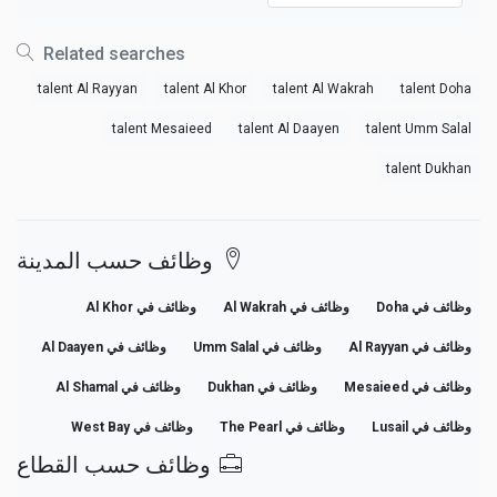
Related searches
talent Al Rayyan
talent Al Khor
talent Al Wakrah
talent Doha
talent Mesaieed
talent Al Daayen
talent Umm Salal
talent Dukhan
وظائف حسب المدينة
وظائف في Al Khor
وظائف في Al Wakrah
وظائف في Doha
وظائف في Al Daayen
وظائف في Umm Salal
وظائف في Al Rayyan
وظائف في Al Shamal
وظائف في Dukhan
وظائف في Mesaieed
وظائف في West Bay
وظائف في The Pearl
وظائف في Lusail
وظائف حسب القطاع