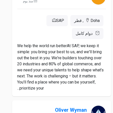
منذ يوم
SAP
Doha, قطر
دوام كامل
We help the world run betterAt SAP, we keep it
simple: you bring your best to us, and we'll bring
out the best in you. We're builders touching over
20 industries and 80% of global commerce, and
we need your unique talents to help shape what's
next. The work is challenging – but it matters.
You'll find a place where you can be yourself,
prioritize your...
Oliver Wyman