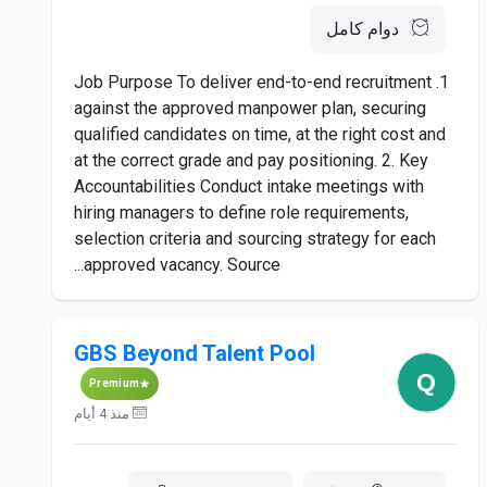
دوام كامل
1. Job Purpose To deliver end-to-end recruitment
against the approved manpower plan, securing
qualified candidates on time, at the right cost and
at the correct grade and pay positioning. 2. Key
Accountabilities Conduct intake meetings with
hiring managers to define role requirements,
selection criteria and sourcing strategy for each
approved vacancy. Source...
GBS Beyond Talent Pool
Premium
منذ 4 أيام