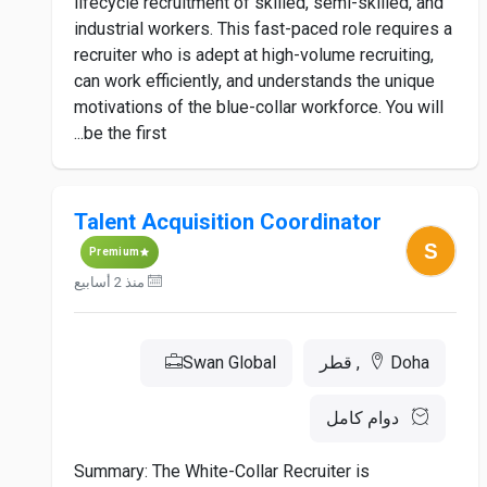
lifecycle recruitment of skilled, semi-skilled, and
industrial workers. This fast-paced role requires a
recruiter who is adept at high-volume recruiting,
can work efficiently, and understands the unique
motivations of the blue-collar workforce. You will
be the first...
Talent Acquisition Coordinator
Premium
منذ 2 أسابيع
Swan Global
Doha, قطر
دوام كامل
Summary: The White-Collar Recruiter is