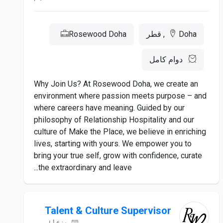
Rosewood Doha
Doha, قطر
دوام كامل
Why Join Us? At Rosewood Doha, we create an
environment where passion meets purpose – and
where careers have meaning. Guided by our
philosophy of Relationship Hospitality and our
culture of Make the Place, we believe in enriching
lives, starting with yours. We empower you to
bring your true self, grow with confidence, curate
the extraordinary and leave...
Talent & Culture Supervisor