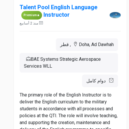
Talent Pool English Language
Instructor
Premium
منذ 2 أسابيع
Doha, Ad Dawhah, قطر
BAE Systems Strategic Aerospace
Services WLL
دوام كامل
The primary role of the English Instructor is to
deliver the English curriculum to the military
students in accordance with all processes and
policies at the QTI. The role will involve teaching,
and supporting the creation, maintenance and