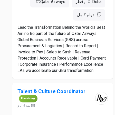
Qatar Airways
Doha, قطر
دوام كامل
Lead the Transformation Behind the World's Best
Airline Be part of the future of Qatar Airways
Global Business Services (GBS) across:
Procurement & Logistics | Record to Report |
Invoice to Pay | Sales to Cash | Revenue
Protection | Accounts Receivable | Card Payment
| Corporate Insurance | Performance Excellence
As we accelerate our GBS transformation...
Talent & Culture Coordinator
Premium
منذ 6 أيام