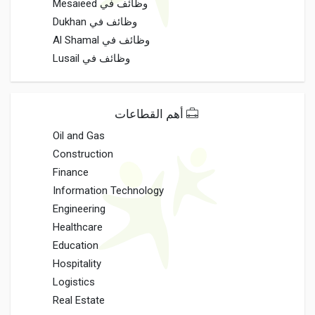
وظائف في Mesaieed
وظائف في Dukhan
وظائف في Al Shamal
وظائف في Lusail
أهم القطاعات
Oil and Gas
Construction
Finance
Information Technology
Engineering
Healthcare
Education
Hospitality
Logistics
Real Estate