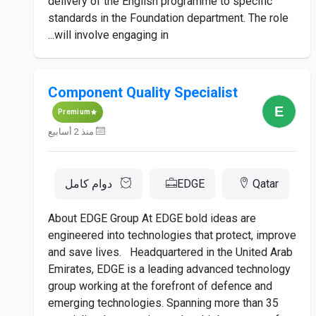
delivery of the English programme to specific
standards in the Foundation department. The role
will involve engaging in...
Component Quality Specialist
Premium
منذ 2 أسابيع
دوام كامل
EDGE
Qatar
About EDGE Group At EDGE bold ideas are
engineered into technologies that protect, improve
and save lives. Headquartered in the United Arab
Emirates, EDGE is a leading advanced technology
group working at the forefront of defence and
emerging technologies. Spanning more than 35