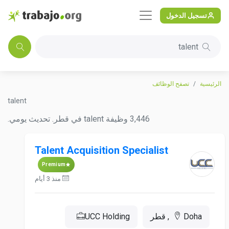
تسجيل الدخول
talent
تصفح الوظائف
الرئيسية
talent
3,446 وظيفة talent في قطر. تحديث يومي.
Talent Acquisition Specialist
Premium
منذ 3 أيام
UCC Holding
Doha, قطر