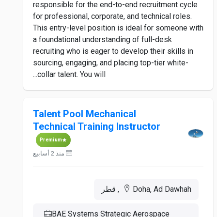
responsible for the end-to-end recruitment cycle
for professional, corporate, and technical roles.
This entry-level position is ideal for someone with
a foundational understanding of full-desk
recruiting who is eager to develop their skills in
sourcing, engaging, and placing top-tier white-
collar talent. You will...
Talent Pool Mechanical
Technical Training Instructor
Premium
منذ 2 أسابيع
Doha, Ad Dawhah, قطر
BAE Systems Strategic Aerospace