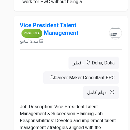
work for PwC without being a...
Vice President Talent
Management
Premium
منذ 2 أسابيع
Doha, Doha, قطر
Career Maker Consultant BPC
دوام كامل
Job Description: Vice President Talent
Management & Succession Planning Job
Responsibilities: Develop and implement talent
management strategies aligned with the